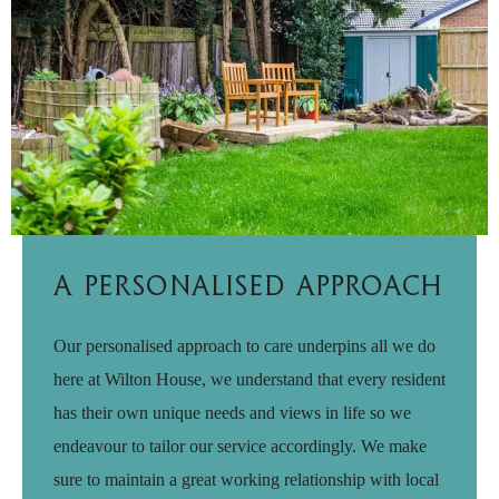
A Personalised Approach
Our personalised approach to care underpins all we do
here at Wilton House, we understand that every resident
has their own unique needs and views in life so we
endeavour to tailor our service accordingly. We make
sure to maintain a great working relationship with local