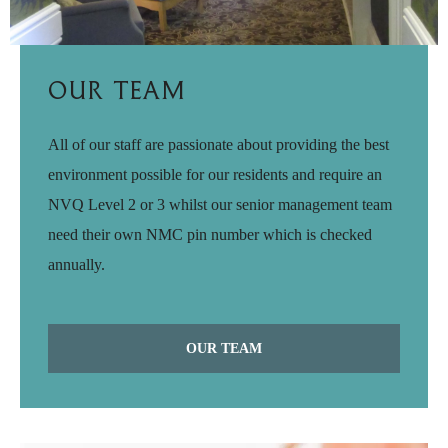
Our Team
All of our staff are passionate about providing the best
environment possible for our residents and require an
NVQ Level 2 or 3 whilst our senior management team
need their own NMC pin number which is checked
annually.
OUR TEAM