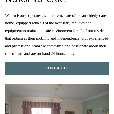
Wilton House operates as a modern, state of the art elderly care
home, equipped with all of the necessary facilities and
equipment to maintain a safe environment for all of our residents
that optimises their mobility and independence. Our experienced
and professional team are committed and passionate about their
role of care and are on hand 24 hours a day.
CONTACT US