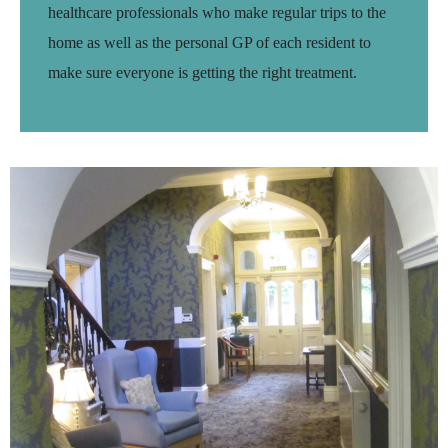
healthcare professionals who make regular trips to the
home as well as the personal GP of each resident to
make sure everyone is getting the right treatment.