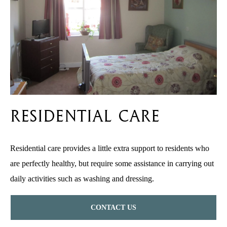
Residential Care
Residential care provides a little extra support to residents who
are perfectly healthy, but require some assistance in carrying out
daily activities such as washing and dressing.
CONTACT US