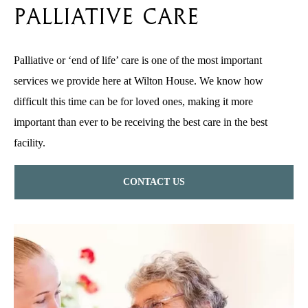
Palliative Care
Palliative or ‘end of life’ care is one of the most important
services we provide here at Wilton House. We know how
difficult this time can be for loved ones, making it more
important than ever to be receiving the best care in the best
facility.
CONTACT US