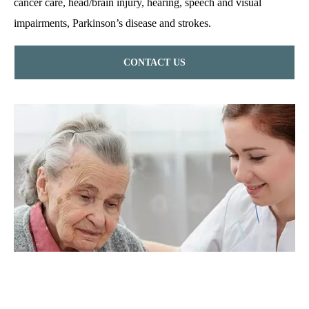
cancer care, head/brain injury, hearing, speech and visual
impairments, Parkinson’s disease and strokes.
CONTACT US