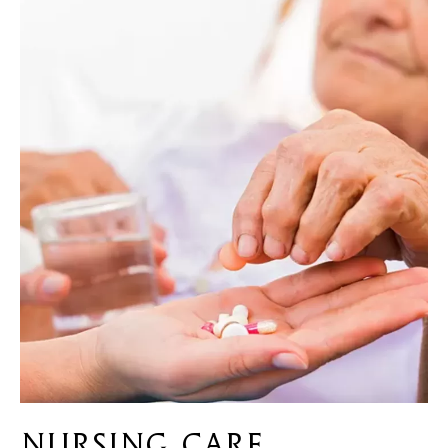
Nursing Care