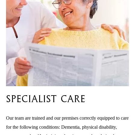
Specialist Care
Our team are trained and our premises correctly equipped to care
for the following conditions: Dementia, physical disability,