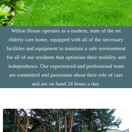
Wilton House operates as a modern, state of the art
elderly care home, equipped with all of the necessary
facilities and equipment to maintain a safe environment
for all of our residents that optimises their mobility and
independence. Our experienced and professional team
are committed and passionate about their role of care
and are on hand 24 hours a day.