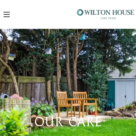
Open
sidebar
Our Care