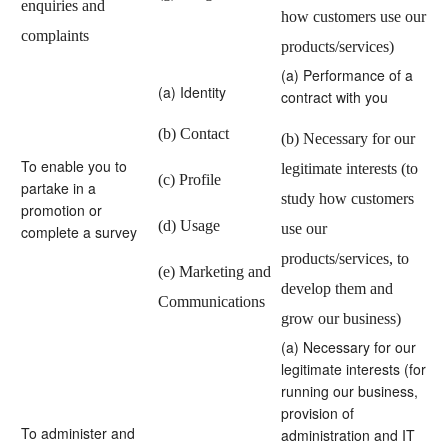
enquiries and
how customers use our
complaints
products/services)
(a) Performance of a
(a) Identity
contract with you
(b) Contact
(b) Necessary for our
To enable you to
legitimate interests (to
(c) Profile
partake in a
study how customers
promotion or
(d) Usage
use our
complete a survey
products/services, to
(e) Marketing and
develop them and
Communications
grow our business)
(a) Necessary for our
legitimate interests (for
running our business,
provision of
To administer and
administration and IT