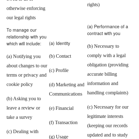
rights)
otherwise enforcing
our legal rights
(a) Performance of a
To manage our
contract with you
relationship with you
(a) Identity
which will include:
(b) Necessary to
comply with a legal
(b) Contact
(a) Notifying you
obligation (providing
about changes to our
(c) Profile
accurate billing
terms or privacy and
information and
cookie policy
(d) Marketing and
handling complaints)
Communications
(b) Asking you to
(c) Necessary for our
leave a review or
(e) Financial
legitimate interests
take a survey
(f) Transaction
(keeping our records
(c) Dealing with
updated and to study
(g) Usage