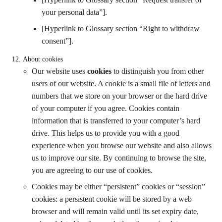
your personal data”].
[Hyperlink to Glossary section “Right to withdraw
consent”].
About cookies
Our website uses
cookies
to distinguish you from other
users of our website. A cookie is a small file of letters and
numbers that we store on your browser or the hard drive
of your computer if you agree. Cookies contain
information that is transferred to your computer’s hard
drive. This helps us to provide you with a good
experience when you browse our website and also allows
us to improve our site. By continuing to browse the site,
you are agreeing to our use of cookies.
Cookies may be either “persistent” cookies or “session”
cookies: a persistent cookie will be stored by a web
browser and will remain valid until its set expiry date,