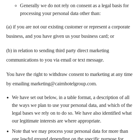
Generally we do not rely on consent as a legal basis for
processing your personal data other than:
(a) if you are not our existing customer or represent a corporate
business, and you have given us your business card; or
(b) in relation to sending third party direct marketing
communications to you via email or text message.
You have the right to withdraw consent to marketing at any time
by emailing
marketing@cairnhotelgroup.com
.
We have set out below, in a table format, a description of all
the ways we plan to use your personal data, and which of the
legal bases we rely on to do so. We have also identified what
our legitimate interests are where appropriate.
Note that we may process your personal data for more than
one lawful ground depending on the specific purpose for