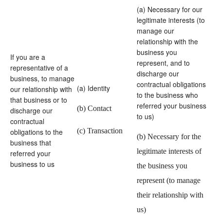
(a) Necessary for our
legitimate interests (to
manage our
relationship with the
business you
If you are a
represent, and to
representative of a
discharge our
business, to manage
contractual obligations
(a) Identity
our relationship with
to the business who
that business or to
referred your business
(b) Contact
discharge our
to us)
contractual
(c) Transaction
obligations to the
(b) Necessary for the
business that
legitimate interests of
referred your
business to us
the business you
represent (to manage
their relationship with
us)