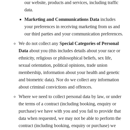
our website, products and services, including traffic
data.
Marketing and Communications Data
includes
your preferences in receiving marketing from us and
our third parties and your communication preferences.
We do not collect any
Special Categories of Personal
Data
about you (this includes details about your race or
ethnicity, religious or philosophical beliefs, sex life,
sexual orientation, political opinions, trade union
membership, information about your health and genetic
and biometric data). Nor do we collect any information
about criminal convictions and offences.
Where we need to collect personal data by law, or under
the terms of a contract (including booking, enquiry or
purchase) we have with you and you fail to provide that
data when requested, we may not be able to perform the
contract (including booking, enquiry or purchase) we