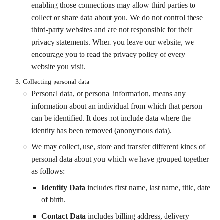
enabling those connections may allow third parties to
collect or share data about you. We do not control these
third-party websites and are not responsible for their
privacy statements. When you leave our website, we
encourage you to read the privacy policy of every
website you visit.
Collecting personal data
Personal data, or personal information, means any
information about an individual from which that person
can be identified. It does not include data where the
identity has been removed (anonymous data).
We may collect, use, store and transfer different kinds of
personal data about you which we have grouped together
as follows:
Identity Data
includes first name, last name, title, date
of birth.
Contact Data
includes billing address, delivery