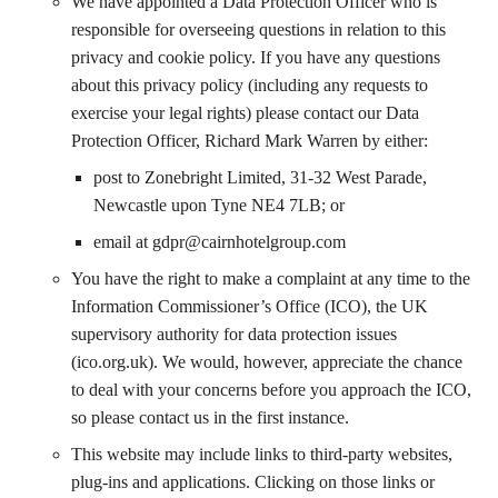
We have appointed a Data Protection Officer who is
responsible for overseeing questions in relation to this
privacy and cookie policy. If you have any questions
about this privacy policy (including any requests to
exercise your legal rights) please contact our Data
Protection Officer, Richard Mark Warren by either:
post to Zonebright Limited, 31-32 West Parade,
Newcastle upon Tyne NE4 7LB; or
email at
gdpr@cairnhotelgroup.com
You have the right to make a complaint at any time to the
Information Commissioner’s Office (ICO), the UK
supervisory authority for data protection issues
(ico.org.uk). We would, however, appreciate the chance
to deal with your concerns before you approach the ICO,
so please contact us in the first instance.
This website may include links to third-party websites,
plug-ins and applications. Clicking on those links or