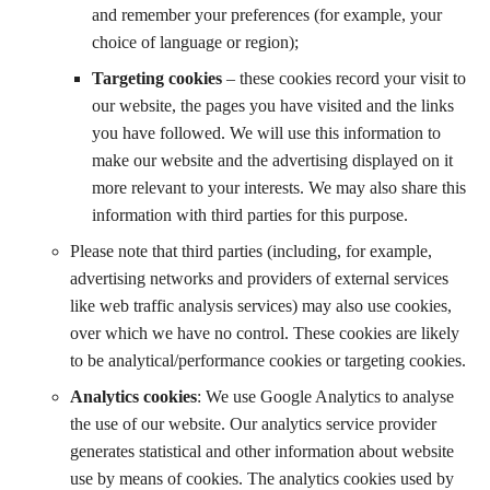
and remember your preferences (for example, your
choice of language or region);
Targeting cookies
– these cookies record your visit to
our website, the pages you have visited and the links
you have followed. We will use this information to
make our website and the advertising displayed on it
more relevant to your interests. We may also share this
information with third parties for this purpose.
Please note that third parties (including, for example,
advertising networks and providers of external services
like web traffic analysis services) may also use cookies,
over which we have no control. These cookies are likely
to be analytical/performance cookies or targeting cookies.
Analytics cookies
: We use Google Analytics to analyse
the use of our website. Our analytics service provider
generates statistical and other information about website
use by means of cookies. The analytics cookies used by