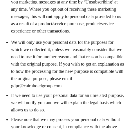
you marketing messages at any time by ‘Unsubscribing’ at
any time. Where you opt out of receiving these marketing
messages, this will
not
apply to personal data provided to us
as a result of a product/service purchase, product/service
experience or other transactions.
We will only use your personal data for the purposes for
which we collected it, unless we reasonably consider that we
need to use it for another reason and that reason is compatible
with the original purpose. If you wish to get an explanation as
to how the processing for the new purpose is compatible with
the original purpose, please email
gdpr@cairnhotelgroup.com
.
If we need to use your personal data for an unrelated purpose,
we will notify you and we will explain the legal basis which
allows us to do so.
Please note that we may process your personal data without
your knowledge or consent, in compliance with the above