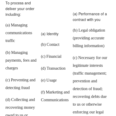
To process and
deliver your order
(a) Performance of a
including:
contract with you
(a) Managing
(b) Legal obligation
communications
(a) Identity
(providing accurate
traffic
(b) Contact
billing information)
(b) Managing
(c) Financial
(c) Necessary for our
payments, fees and
legitimate interests
charges
(d) Transaction
(traffic management;
(c) Preventing and
(e) Usage
prevention and
detecting fraud
detection of fraud;
(f) Marketing and
recovering debts due
(d) Collecting and
Communications
to us or otherwise
recovering money
enforcing our legal
owed to us or