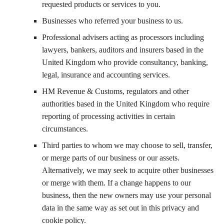
requested products or services to you.
Businesses who referred your business to us.
Professional advisers acting as processors including
lawyers, bankers, auditors and insurers based in the
United Kingdom who provide consultancy, banking,
legal, insurance and accounting services.
HM Revenue & Customs, regulators and other
authorities based in the United Kingdom who require
reporting of processing activities in certain
circumstances.
Third parties to whom we may choose to sell, transfer,
or merge parts of our business or our assets.
Alternatively, we may seek to acquire other businesses
or merge with them. If a change happens to our
business, then the new owners may use your personal
data in the same way as set out in this privacy and
cookie policy.