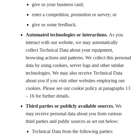
give us your business card;
enter a competition, promotion or survey; or
give us some feedback.
Automated technologies or interactions.
As you
interact with our website, we may automatically
collect Technical Data about your equipment,
browsing actions and patterns. We collect this personal
data by using cookies, server logs and other similar
technologies. We may also receive Technical Data
about you if you visit other websites employing our
cookies. Please see our cookie policy at paragraphs 13
– 16 for further details.
Third parties or publicly available sources.
We
may receive personal data about you from various
third parties and public sources as set out below:
Technical Data from the following parties: