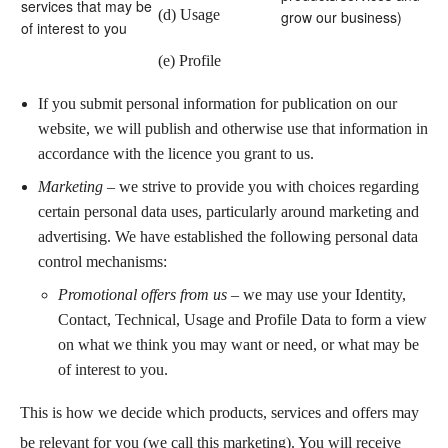
services that may be
(d) Usage
grow our business)
of interest to you
(e) Profile
If you submit personal information for publication on our
website, we will publish and otherwise use that information in
accordance with the licence you grant to us.
Marketing
– we strive to provide you with choices regarding
certain personal data uses, particularly around marketing and
advertising. We have established the following personal data
control mechanisms:
Promotional offers from us
– we may use your Identity,
Contact, Technical, Usage and Profile Data to form a view
on what we think you may want or need, or what may be
of interest to you.
This is how we decide which products, services and offers may
be relevant for you (we call this marketing). You will receive