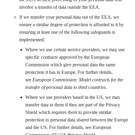
involve a transfer of data outside the EEA.
If we transfer your personal data out of the EEA, we
ensure a similar degree of protection is afforded to it by
ensuring at least one of the following safeguards is
implemented:
Where we use certain service providers, we may use
specific contracts approved by the European
Commission which give personal data the same
protection it has in Europe. For further details,
see
European Commission: Model contracts for the
transfer of personal data to third countries
.
Where we use providers based in the US, we may
transfer data to them if they are part of the Privacy
Shield which requires them to provide similar
protection to personal data shared between the Europe
and the US. For further details, see
European
Commission: EU-US Privacy Shield.