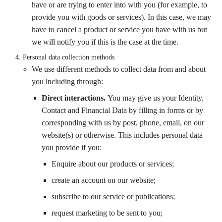
have or are trying to enter into with you (for example, to
provide you with goods or services). In this case, we may
have to cancel a product or service you have with us but
we will notify you if this is the case at the time.
Personal
data collection methods
We use different methods to collect data from and about
you including through:
Direct interactions
.
You may give us your Identity,
Contact and Financial Data by filling in forms or by
corresponding with us by post, phone, email, on our
website(s) or otherwise. This includes personal data
you provide if you:
Enquire about our products or services;
create an account on our website;
subscribe to our service or publications;
request marketing to be sent to you;