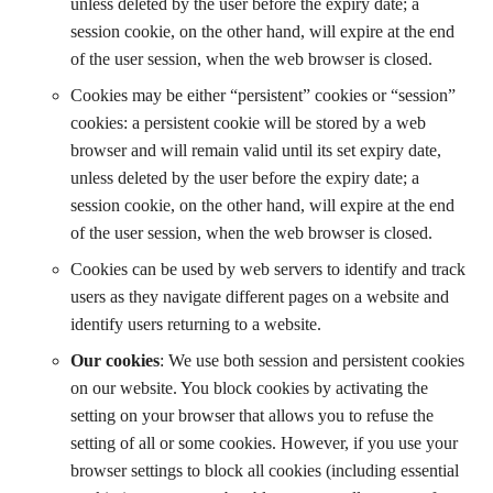
unless deleted by the user before the expiry date; a
session cookie, on the other hand, will expire at the end
of the user session, when the web browser is closed.
Cookies may be either “persistent” cookies or “session”
cookies: a persistent cookie will be stored by a web
browser and will remain valid until its set expiry date,
unless deleted by the user before the expiry date; a
session cookie, on the other hand, will expire at the end
of the user session, when the web browser is closed.
Cookies can be used by web servers to identify and track
users as they navigate different pages on a website and
identify users returning to a website.
Our cookies
: We use both session and persistent cookies
on our website. You block cookies by activating the
setting on your browser that allows you to refuse the
setting of all or some cookies. However, if you use your
browser settings to block all cookies (including essential