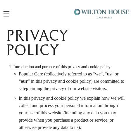
Open
sidebar
Privacy
Policy
Introduction and purpose of this privacy and cookie policy
Popular Care (collectively referred to as “
we
“, “
us
” or
“
our
” in this privacy and cookie policy) are committed to
safeguarding the privacy of our website visitors.
In this privacy and cookie policy we explain how we will
collect and process your personal information through
your use of this website (including any data you may
provide when you purchase a product or service, or
otherwise provide any data to us).