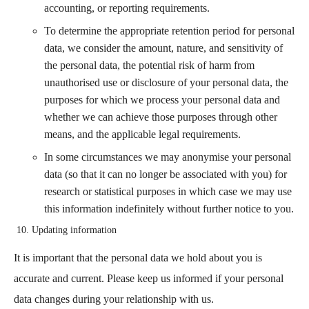
accounting, or reporting requirements.
To determine the appropriate retention period for personal
data, we consider the amount, nature, and sensitivity of
the personal data, the potential risk of harm from
unauthorised use or disclosure of your personal data, the
purposes for which we process your personal data and
whether we can achieve those purposes through other
means, and the applicable legal requirements.
In some circumstances we may anonymise your personal
data (so that it can no longer be associated with you) for
research or statistical purposes in which case we may use
this information indefinitely without further notice to you.
Updating information
It is important that the personal data we hold about you is
accurate and current. Please keep us informed if your personal
data changes during your relationship with us.