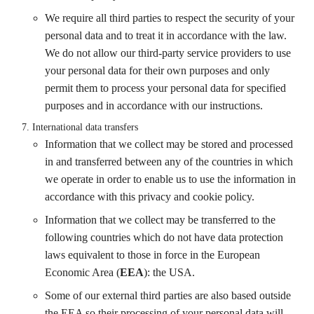
We require all third parties to respect the security of your
personal data and to treat it in accordance with the law.
We do not allow our third-party service providers to use
your personal data for their own purposes and only
permit them to process your personal data for specified
purposes and in accordance with our instructions.
International data transfers
Information that we collect may be stored and processed
in and transferred between any of the countries in which
we operate in order to enable us to use the information in
accordance with this privacy and cookie policy.
Information that we collect may be transferred to the
following countries which do not have data protection
laws equivalent to those in force in the European
Economic Area (
EEA
): the USA.
Some of our external third parties are also based outside
the EEA so their processing of your personal data will