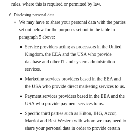
rules, where this is required or permitted by law.
Disclosing personal data
We may have to share your personal data with the parties
set out below for the purposes set out in the table in
paragraph 5 above:
Service providers acting as processors in the United
Kingdom, the EEA and the USA who provide
database and other IT and system administration
services.
Marketing services providers based in the EEA and
the USA who provide direct marketing services to us.
Payment services providers based in the EEA and the
USA who provide payment services to us.
Specific third parties such as Hilton, IHG, Accor,
Marriot and Best Western with whom we may need to
share your personal data in order to provide certain