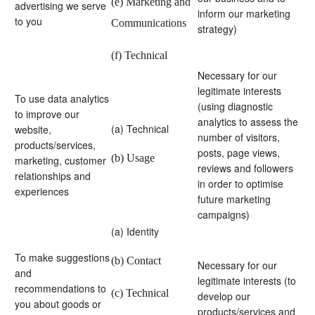
(e) Marketing and
advertising we serve
inform our marketing
to you
Communications
strategy)
(f) Technical
Necessary for our
legitimate interests
To use data analytics
(using diagnostic
to improve our
analytics to assess the
(a) Technical
website,
number of visitors,
products/services,
posts, page views,
(b) Usage
marketing, customer
reviews and followers
relationships and
in order to optimise
experiences
future marketing
campaigns)
(a) Identity
To make suggestions
(b) Contact
Necessary for our
and
legitimate interests (to
recommendations to
(c) Technical
develop our
you about goods or
products/services and