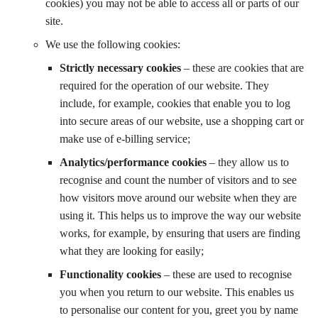
cookies) you may not be able to access all or parts of our
site.
We use the following cookies:
Strictly necessary cookies
– these are cookies that are
required for the operation of our website. They
include, for example, cookies that enable you to log
into secure areas of our website, use a shopping cart or
make use of e-billing service;
Analytics/performance cookies
– they allow us to
recognise and count the number of visitors and to see
how visitors move around our website when they are
using it. This helps us to improve the way our website
works, for example, by ensuring that users are finding
what they are looking for easily;
Functionality cookies
– these are used to recognise
you when you return to our website. This enables us
to personalise our content for you, greet you by name