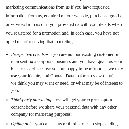
marketing communications from us if you have requested
information from us, enquired on our website, purchased goods
or services from us or if you provided us with your details when
you registered for a promotion and, in each case, you have not
opted out of receiving that marketing;
Prospective clients
–
if you are not our existing customer or
representing a corporate business and you have given us your
business card because you are happy to hear from us, we may
use your Identity and Contact Data to form a view on what
we think you may want or need, or what may be of interest to
you.
Third-party marketing
–
we will get your express opt-in
consent before we share your personal data with any other
company for marketing purposes;
Opting out
– you can ask us or third parties to stop sending