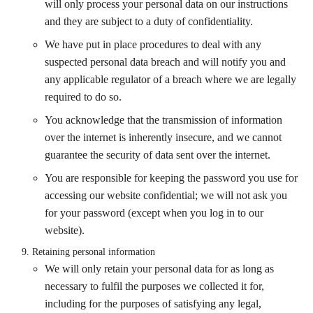
will only process your personal data on our instructions
and they are subject to a duty of confidentiality.
We have put in place procedures to deal with any
suspected personal data breach and will notify you and
any applicable regulator of a breach where we are legally
required to do so.
You acknowledge that the transmission of information
over the internet is inherently insecure, and we cannot
guarantee the security of data sent over the internet.
You are responsible for keeping the password you use for
accessing our website confidential; we will not ask you
for your password (except when you log in to our
website).
Retaining personal information
We will only retain your personal data for as long as
necessary to fulfil the purposes we collected it for,
including for the purposes of satisfying any legal,