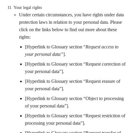
Your legal rights
Under certain circumstances, you have rights under data
protection laws in relation to your personal data. Please
click on the links below to find out more about these
rights:
[Hyperlink to Glossary section “
Request access to
your personal data”
].
[Hyperlink to Glossary section “Request correction of
your personal data”].
[Hyperlink to Glossary section “Request erasure of
your personal data”].
[Hyperlink to Glossary section “Object to processing
of your personal data”].
[Hyperlink to Glossary section “Request restriction of
processing your personal data”].
[Hyperlink to Glossary section “Request transfer of