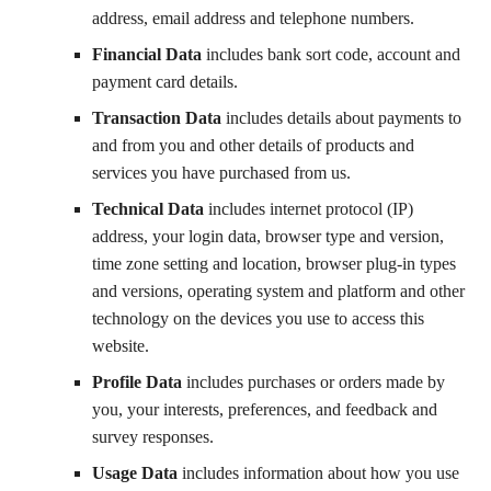
address, email address and telephone numbers.
Financial Data
includes bank sort code, account and
payment card details.
Transaction Data
includes details about payments to
and from you and other details of products and
services you have purchased from us.
Technical Data
includes internet protocol (IP)
address, your login data, browser type and version,
time zone setting and location, browser plug-in types
and versions, operating system and platform and other
technology on the devices you use to access this
website.
Profile Data
includes purchases or orders made by
you, your interests, preferences, and feedback and
survey responses.
Usage Data
includes information about how you use