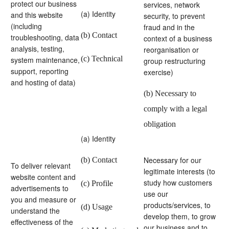
protect our business
services, network
(a) Identity
and this website
security, to prevent
(including
fraud and in the
(b) Contact
troubleshooting, data
context of a business
analysis, testing,
reorganisation or
(c) Technical
system maintenance,
group restructuring
support, reporting
exercise)
and hosting of data)
(b) Necessary to
comply with a legal
obligation
(a) Identity
Necessary for our
(b) Contact
To deliver relevant
legitimate interests (to
website content and
study how customers
(c) Profile
advertisements to
use our
you and measure or
products/services, to
(d) Usage
understand the
develop them, to grow
effectiveness of the
our business and to