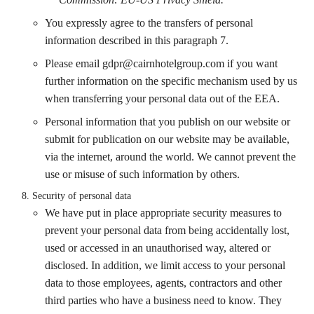
You expressly agree to the transfers of personal
information described in this paragraph 7.
Please email
gdpr@cairnhotelgroup.com
if you want
further information on the specific mechanism used by us
when transferring your personal data out of the EEA.
Personal information that you publish on our website or
submit for publication on our website may be available,
via the internet, around the world. We cannot prevent the
use or misuse of such information by others.
Security of personal data
We have put in place appropriate security measures to
prevent your personal data from being accidentally lost,
used or accessed in an unauthorised way, altered or
disclosed. In addition, we limit access to your personal
data to those employees, agents, contractors and other
third parties who have a business need to know. They