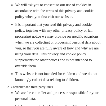
We will ask you to consent to our use of cookies in
accordance with the terms of this privacy and cookie
policy when you first visit our website.
It is important that you read this privacy and cookie
policy, together with any other privacy policy or fair
processing notice we may provide on specific occasions
when we are collecting or processing personal data about
you, so that you are fully aware of how and why we are
using your data. This privacy and cookie policy
supplements the other notices and is not intended to
override them.
This website is not intended for children and we do not
knowingly collect data relating to children.
Controller and third party links
We are the controller and processor responsible for your
personal data.