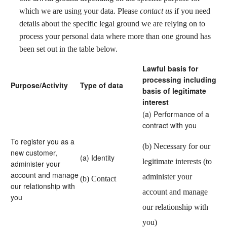
which we are using your data. Please
contact us
if you need
details about the specific legal ground we are relying on to
process your personal data where more than one ground has
been set out in the table below.
Lawful basis for
processing including
Purpose/Activity
Type of data
basis of legitimate
interest
(a) Performance of a
contract with you
To register you as a
(b) Necessary for our
new customer,
(a) Identity
legitimate interests (to
administer your
account and manage
administer your
(b) Contact
our relationship with
account and manage
you
our relationship with
you)