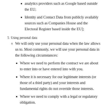
analytics providers such as Google based outside
the EU;
Identity and Contact Data from publicly availably
sources such as Companies House and the
Electoral Register based inside the EU];
Using personal data
We will only use your personal data when the law allows
us to. Most commonly, we will use your personal data in
the following circumstances:
Where we need to perform the contract we are about
to enter into or have entered into with you.
Where it is necessary for our legitimate interests (or
those of a third party) and your interests and
fundamental rights do not override those interests.
Where we need to comply with a legal or regulatory
obligation.